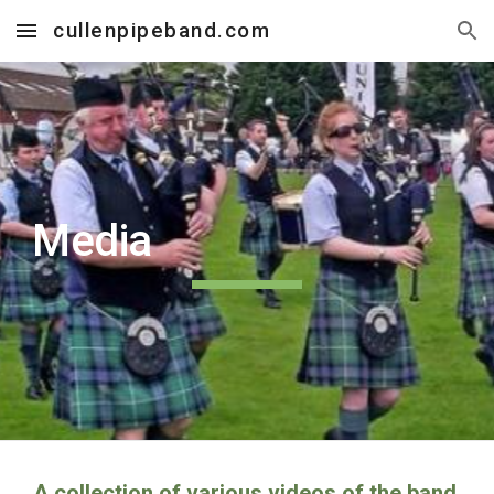
cullenpipeband.com
Skip to main content
Skip to navigation
Media
A collection of various videos of the band.