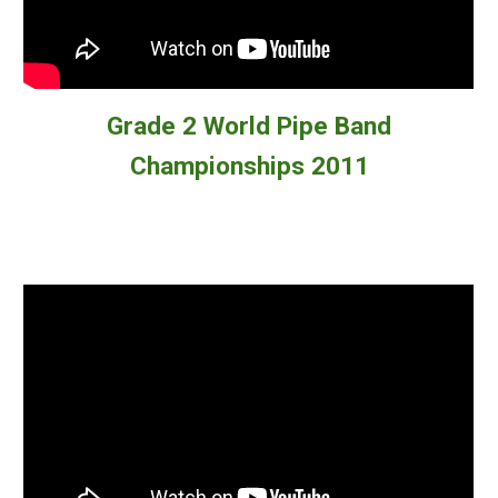
Grade 2
World Pipe Band
Championships 2011