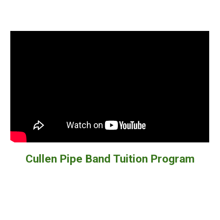
Cullen Pipe Band Tuition Program