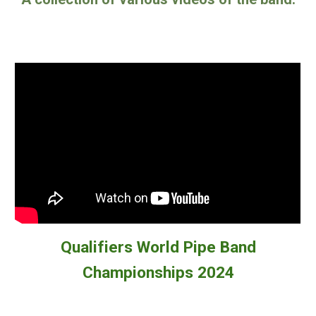
Qualifiers World Pipe Band
Championships 2024