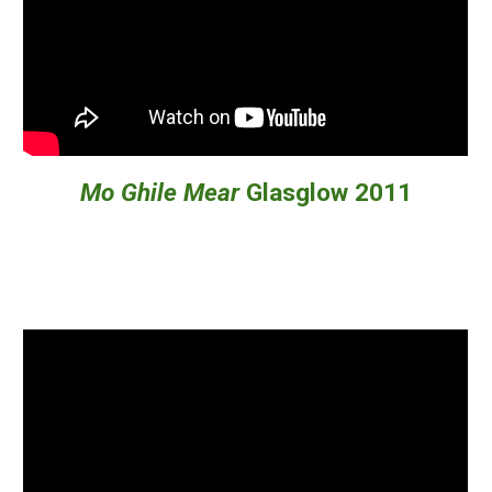
Mo Ghile Mear
Glasglow 2011