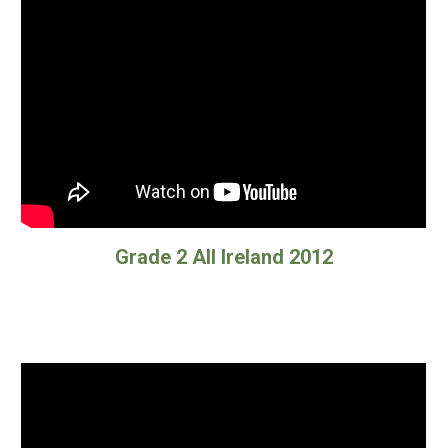
Grade 2 All Ireland 2012