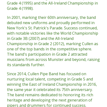
Grade 4 (1995) and the All-Ireland Championship in
Grade 4 (1998).
In 2001, marking their 60th anniversary, the band
debuted new uniforms and proudly performed in
New York's St. Patrick's Parade. Success continued,
with notable victories like the World Championship
in Grade 3B (2007) and the All-Ireland
Championship in Grade 2 (2012), marking Cullen as
one of the top bands in the competitive sphere.
The band's participation in Grade 2 attracted
musicians from across Munster and beyond, raising
its standards further.
Since 2014, Cullen Pipe Band has focused on
nurturing local talent, competing in Grade 5 and
winning the East of Ireland Championship in 2016,
the same year it celebrated its 75th anniversary.
The band remains dedicated to honoring its rich
heritage and developing the next generation of
pipers and drummers for continued success.