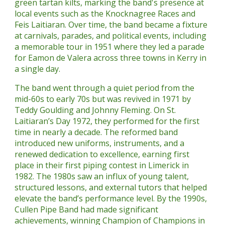
green tartan kilts, marking the band's presence at
local events such as the Knocknagree Races and
Feis Laitiaran. Over time, the band became a fixture
at carnivals, parades, and political events, including
a memorable tour in 1951 where they led a parade
for Eamon de Valera across three towns in Kerry in
a single day.
The band went through a quiet period from the
mid-60s to early 70s but was revived in 1971 by
Teddy Goulding and Johnny Fleming. On St.
Laitiaran’s Day 1972, they performed for the first
time in nearly a decade. The reformed band
introduced new uniforms, instruments, and a
renewed dedication to excellence, earning first
place in their first piping contest in Limerick in
1982. The 1980s saw an influx of young talent,
structured lessons, and external tutors that helped
elevate the band’s performance level. By the 1990s,
Cullen Pipe Band had made significant
achievements, winning Champion of Champions in