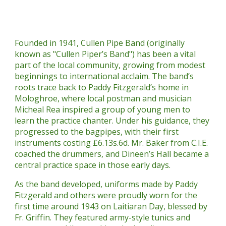
Founded in 1941, Cullen Pipe Band (originally
known as "Cullen Piper’s Band") has been a vital
part of the local community, growing from modest
beginnings to international acclaim. The band’s
roots trace back to Paddy Fitzgerald’s home in
Mologhroe, where local postman and musician
Micheal Rea inspired a group of young men to
learn the practice chanter. Under his guidance, they
progressed to the bagpipes, with their first
instruments costing £6.13s.6d. Mr. Baker from C.I.E.
coached the drummers, and Dineen’s Hall became a
central practice space in those early days.
As the band developed, uniforms made by Paddy
Fitzgerald and others were proudly worn for the
first time around 1943 on Laitiaran Day, blessed by
Fr. Griffin. They featured army-style tunics and