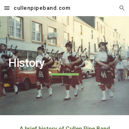
cullenpipeband.com
Skip to main content
Skip to navigation
History
A brief history of Cullen Pipe Band