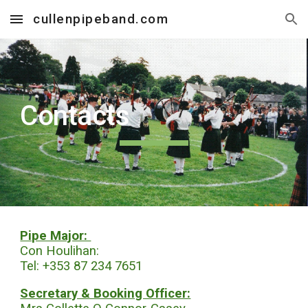
cullenpipeband.com
Skip to main content
Skip to navigation
Contacts
Pipe Major:
Con Houlihan:
Tel: +353 87 234 7651
Secretary & Booking Officer: