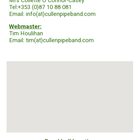
Mrs Collette O Connor-Casey
Tel:+353 (0)87 10 88 081
Email: info(at)cullenpipeband.com
Webmaster:
Tim Houlihan
Email: tim(at)cullenpipeband.com