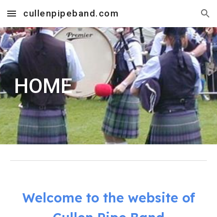
cullenpipeband.com
Skip to main content
Skip to navigation
HOME
Welcome to the website of