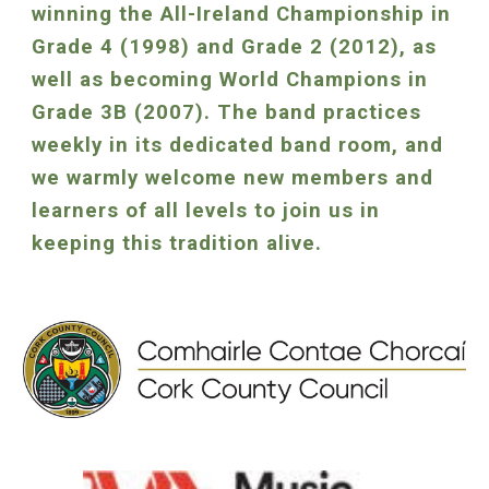
winning the All-Ireland Championship in
Grade 4 (1998) and Grade 2 (2012), as
well as becoming World Champions in
Grade 3B (2007). The band practices
weekly in its dedicated band room, and
we warmly welcome new members and
learners of all levels to join us in
keeping this tradition alive.