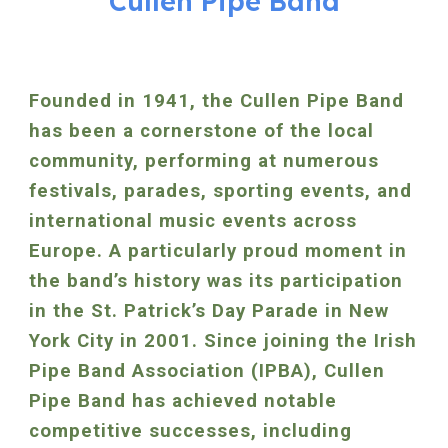
Cullen Pipe Band
Founded in 1941, the Cullen Pipe Band
has been a cornerstone of the local
community, performing at numerous
festivals, parades, sporting events, and
international music events across
Europe. A particularly proud moment in
the band’s history was its participation
in the St. Patrick’s Day Parade in New
York City in 2001. Since joining the Irish
Pipe Band Association (IPBA), Cullen
Pipe Band has achieved notable
competitive successes, including