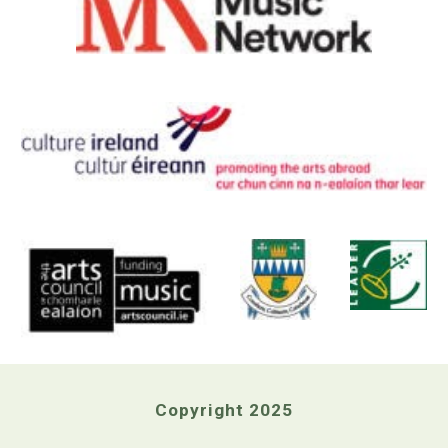
Copyright 2025